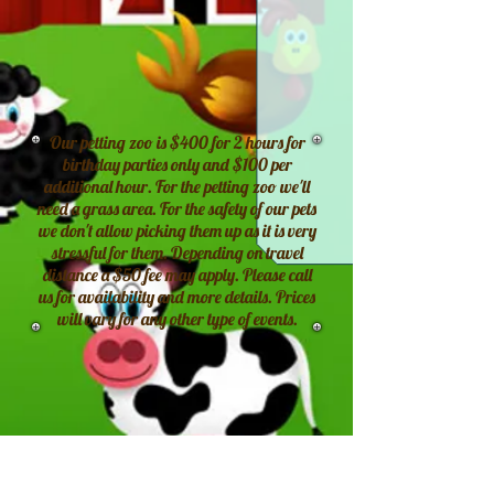
Our petting zoo is $400 for 2 hours for
birthday parties only and $100 per
additional hour. For the petting zoo we'll
need a grass area. For the safety of our pets
we don't allow picking them up as it is very
stressful for them. Depending on travel
distance a $50 fee may apply. Please call
us for availability and more details. Prices
will vary for any other type of events.