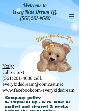
Welcome to
Every Kids Dream LLC
(561)201-4680
Yuly
call or text
(561)201-4680
cell.
everykidsdream@comcast.net
www.facebookcom/everykidsdream
Company policy
1- Payment by check must be
mailed and cleared 2 weeks
before the event unless