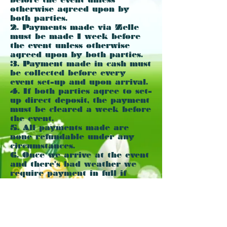
otherwise agreed upon by
both parties.
2. Payments made via Zelle
must be made 1 week before
the event unless otherwise
agreed upon by both parties.
3. Payment made in cash must
be collected before every
event set-up and upon arrival.
4. If both parties agree to set-
up direct deposit, the payment
must be cleared a week before
the event.
5. All payments made are
none refundable under any
circumstances.
6. Once we arrive at the event
and there's bad weather we
require payment in full if
we're already setup or $50
travel fee. Please if you need
to cancel, I kindly ask to do it
way in advance. However if
you had made a payment and